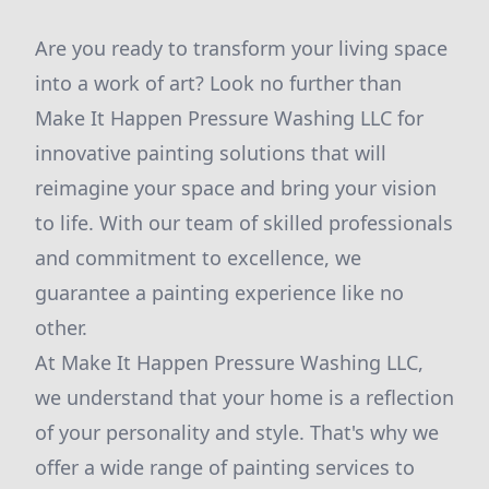
Are you ready to transform your living space
into a work of art? Look no further than
Make It Happen Pressure Washing LLC for
innovative painting solutions that will
reimagine your space and bring your vision
to life. With our team of skilled professionals
and commitment to excellence, we
guarantee a painting experience like no
other.
At Make It Happen Pressure Washing LLC,
we understand that your home is a reflection
of your personality and style. That's why we
offer a wide range of painting services to