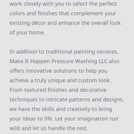
work closely with you to select the perfect
colors and finishes that complement your
existing décor and enhance the overall look
of your home.
In addition to traditional painting services,
Make It Happen Pressure Washing LLC also
offers innovative solutions to help you
achieve a truly unique and custom look.
From textured finishes and decorative
techniques to intricate patterns and designs,
we have the skills and creativity to bring
your ideas to life. Let your imagination run
wild and let us handle the rest.