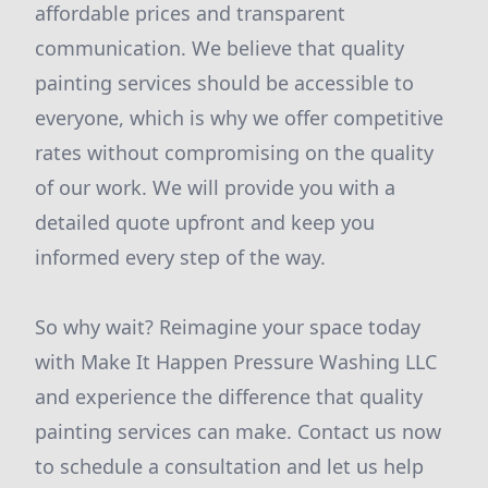
affordable prices and transparent
communication. We believe that quality
painting services should be accessible to
everyone, which is why we offer competitive
rates without compromising on the quality
of our work. We will provide you with a
detailed quote upfront and keep you
informed every step of the way.
So why wait? Reimagine your space today
with Make It Happen Pressure Washing LLC
and experience the difference that quality
painting services can make. Contact us now
to schedule a consultation and let us help