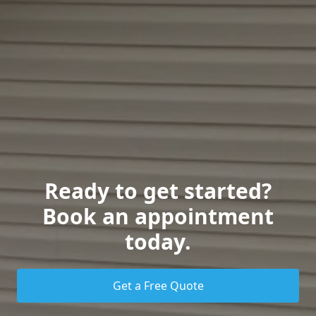
Ready to get started?
Book an appointment
today.
Get a Free Quote