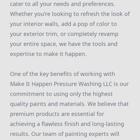
cater to all your needs and preferences.
Whether you're looking to refresh the look of
your interior walls, add a pop of color to
your exterior trim, or completely revamp
your entire space, we have the tools and
expertise to make it happen.
One of the key benefits of working with
Make It Happen Pressure Washing LLC is our
commitment to using only the highest
quality paints and materials. We believe that
premium products are essential for
achieving a flawless finish and long-lasting
results. Our team of painting experts will