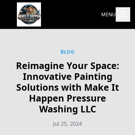
MENU
BLOG
Reimagine Your Space:
Innovative Painting
Solutions with Make It
Happen Pressure
Washing LLC
Jul 25, 2024