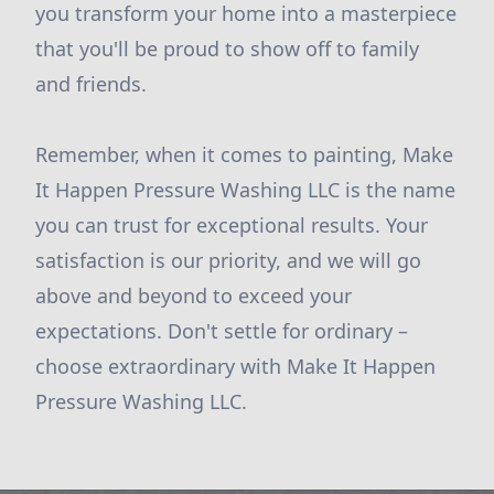
you transform your home into a masterpiece
that you'll be proud to show off to family
and friends.
Remember, when it comes to painting, Make
It Happen Pressure Washing LLC is the name
you can trust for exceptional results. Your
satisfaction is our priority, and we will go
above and beyond to exceed your
expectations. Don't settle for ordinary –
choose extraordinary with Make It Happen
Pressure Washing LLC.