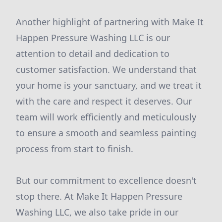
Another highlight of partnering with Make It
Happen Pressure Washing LLC is our
attention to detail and dedication to
customer satisfaction. We understand that
your home is your sanctuary, and we treat it
with the care and respect it deserves. Our
team will work efficiently and meticulously
to ensure a smooth and seamless painting
process from start to finish.
But our commitment to excellence doesn't
stop there. At Make It Happen Pressure
Washing LLC, we also take pride in our